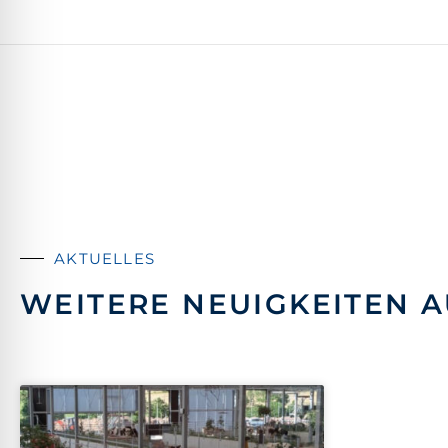
AKTUELLES
WEITERE NEUIGKEITEN A