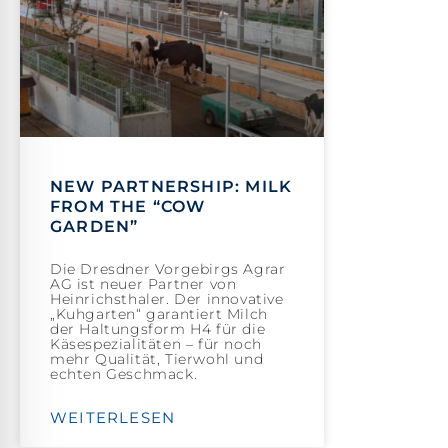
NEW PARTNERSHIP: MILK
FROM THE “COW
GARDEN”
Die Dresdner Vorgebirgs Agrar
AG ist neuer Partner von
Heinrichsthaler. Der innovative
„Kuhgarten“ garantiert Milch
der Haltungsform H4 für die
Käsespezialitäten – für noch
mehr Qualität, Tierwohl und
echten Geschmack.
WEITERLESEN