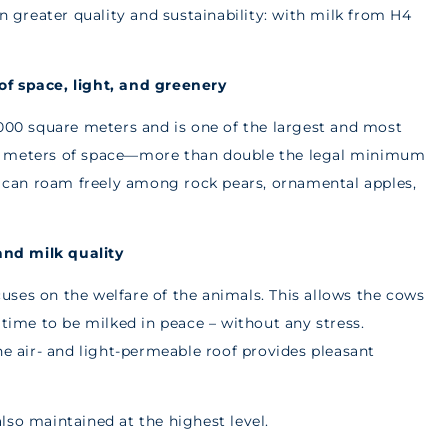
en greater quality and sustainability: with milk from H4
of space, light, and greenery
,000 square meters and is one of the largest and most
re meters of space—more than double the legal minimum
nd can roam freely among rock pears, ornamental apples,
and milk quality
ses on the welfare of the animals. This allows the cows
 time to be milked in peace – without any stress.
he air- and light-permeable roof provides pleasant
lso maintained at the highest level.