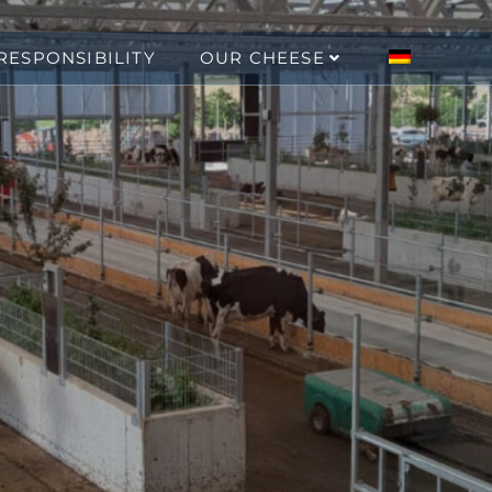
RESPONSIBILITY
OUR CHEESE