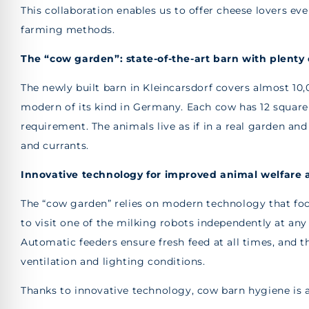
This collaboration enables us to offer cheese lovers ev
farming methods.
The “cow garden”: state-of-the-art barn with plenty 
The newly built barn in Kleincarsdorf covers almost 10
modern of its kind in Germany. Each cow has 12 squa
requirement. The animals live as if in a real garden a
and currants.
Innovative technology for improved animal welfare 
The “cow garden” relies on modern technology that focu
to visit one of the milking robots independently at any
Automatic feeders ensure fresh feed at all times, and t
ventilation and lighting conditions.
Thanks to innovative technology, cow barn hygiene is a