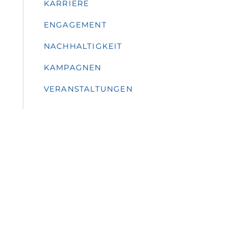
KARRIERE
ENGAGEMENT
NACHHALTIGKEIT
KAMPAGNEN
VERANSTALTUNGEN