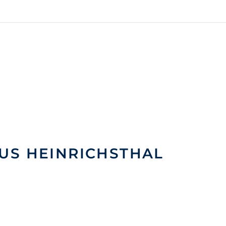
US HEINRICHSTHAL