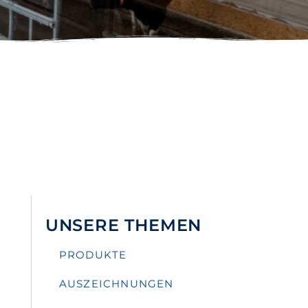
UNSERE THEMEN
PRODUKTE
AUSZEICHNUNGEN