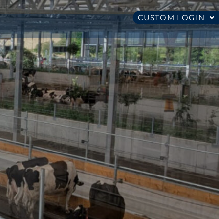
CUSTOM LOGIN