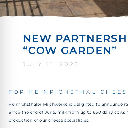
NEW PARTNERSHI
“COW GARDEN”
JULY 11, 2025
FOR HEINRICHSTHAL CHEES
Heinrichsthaler Milchwerke is delighted to announce i
Since the end of June, milk from up to 630 dairy cows
production of our cheese specialities.