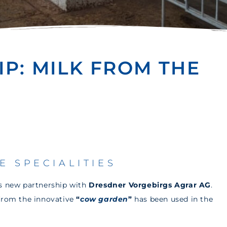
P: MILK FROM THE
E SPECIALITIES
ts new partnership with
Dresdner Vorgebirgs Agrar AG
.
 from the innovative
“
cow garden
”
has been used in the