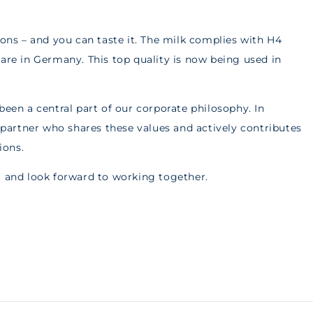
ions – and you can taste it. The milk complies with H4
fare in Germany. This top quality is now being used in
been a central part of our corporate philosophy. In
artner who shares these values and actively contributes
ions.
t and look forward to working together.