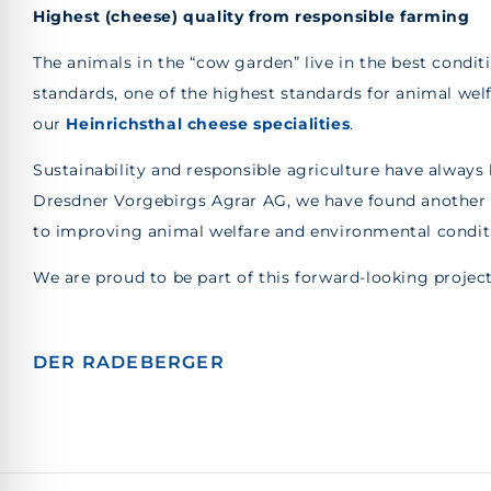
Highest (cheese) quality from responsible farming
The animals in the “cow garden” live in the best condit
standards, one of the highest standards for animal wel
our
Heinrichsthal cheese specialities
.
Sustainability and responsible agriculture have always 
Dresdner Vorgebirgs Agrar AG, we have found another p
to improving animal welfare and environmental condit
We are proud to be part of this forward-looking projec
DER RADEBERGER