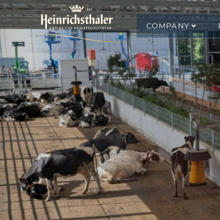
COMPANY