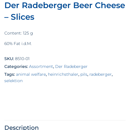
Der Radeberger Beer Cheese
– Slices
Content: 125 g
60% Fat i.d.M.
SKU:
8510-01
Categories:
Assortment
,
Der Radeberger
Tags:
animal welfare
,
heinrichsthaler
,
pils
,
radeberger
,
selektion
Description