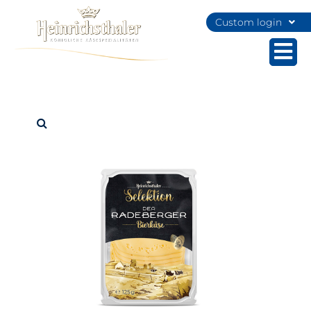
Custom login