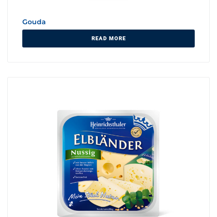
Gouda
READ MORE