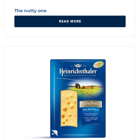
The nutty one
READ MORE