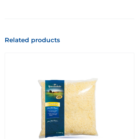
Related products