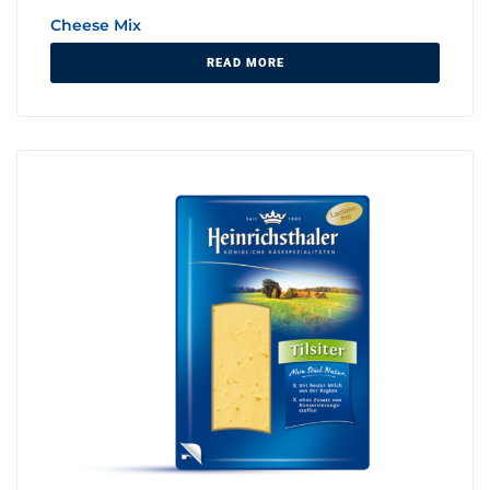
Cheese Mix
READ MORE