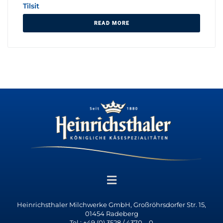
Tilsit
READ MORE
Heinrichsthaler Milchwerke GmbH, Großröhrsdorfer Str. 15,
01454 Radeberg
Tel.: +49 (0) 3528 / 4370 – 0