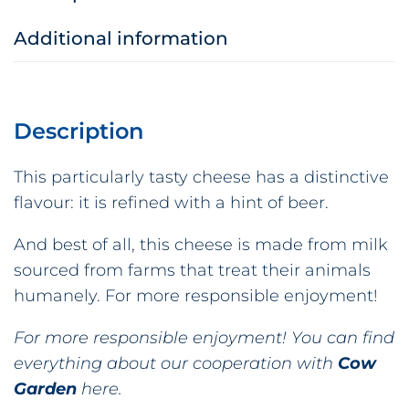
Additional information
Description
This particularly tasty cheese has a distinctive
flavour: it is refined with a hint of beer.
And best of all, this cheese is made from milk
sourced from farms that treat their animals
humanely. For more responsible enjoyment!
For more responsible enjoyment! You can find
everything about our cooperation with
Cow
Garden
here.