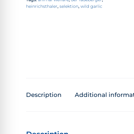
heinrichsthaler
,
selektion
,
wild garlic
Description
Additional informa