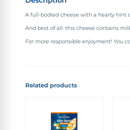
Description
A full-bodied cheese with a hearty hint of
And best of all: this cheese contains m
For more responsible enjoyment! You ca
Related products