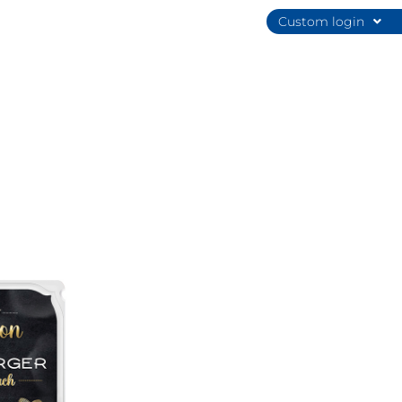
Custom login