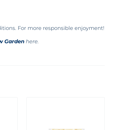
ditions. For more responsible enjoyment!
w Garden
here.