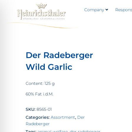
Company
Responsi
Der Radeberger
Wild Garlic
Content: 125 g
60% Fat i.d.M.
SKU:
8565-01
Categories:
Assortment
,
Der
Radeberger
Tags:
animal welfare
,
der radeberger
,