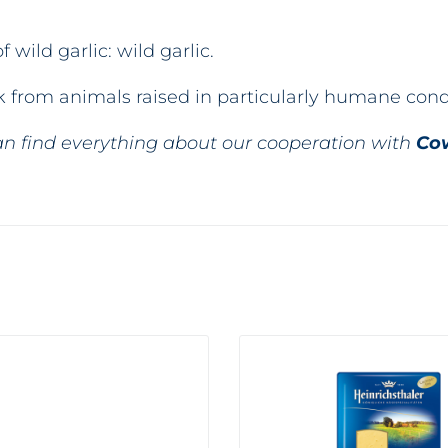
 wild garlic: wild garlic.
ilk from animals raised in particularly humane con
n find everything about our cooperation with
Co