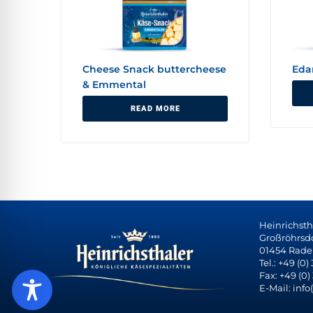
Cheese Snack buttercheese
Ed
& Emmental
READ MORE
Heinrichst
Großröhrsdor
01454 Rade
Tel.: +49 (0)
Fax: +49 (0)
E-Mail: info