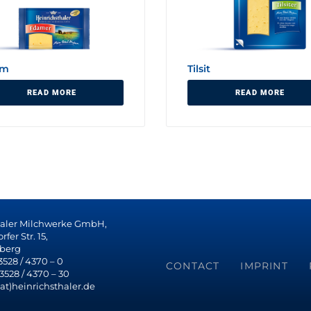
am
Tilsit
READ MORE
READ MORE
haler Milchwerke GmbH,
fer Str. 15,
berg
 3528 / 4370 – 0
CONTACT
IMPRINT
 3528 / 4370 – 30
(at)heinrichsthaler.de