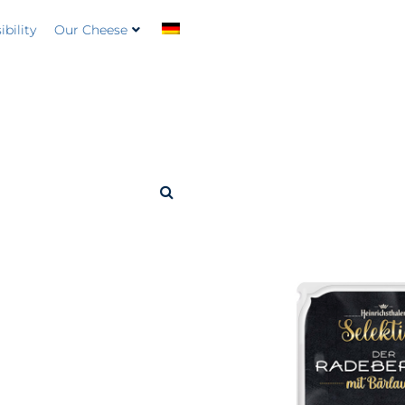
bility
Our Cheese