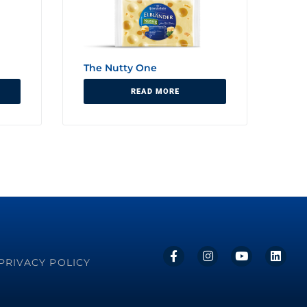
The Nutty One
READ MORE
PRIVACY POLICY